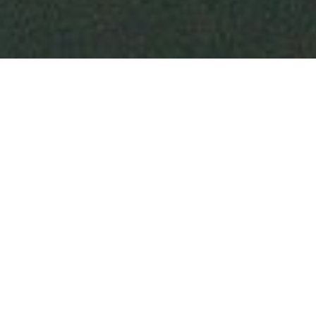
Welcome to
PAGE