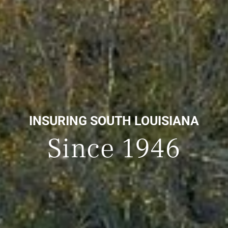
INSURING SOUTH LOUISIANA
Since 1946