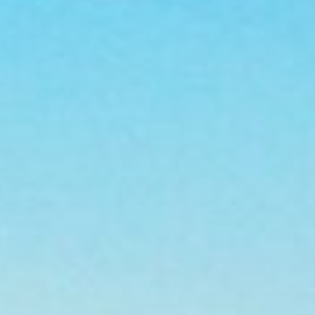
Personal
Commercial