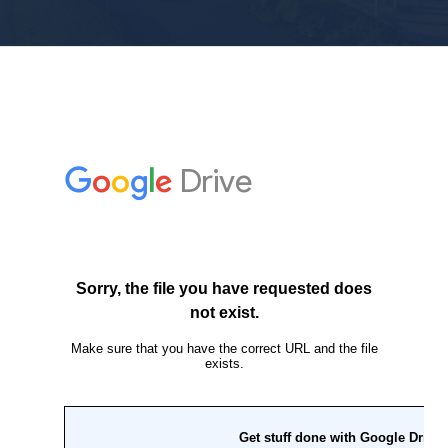
Personal
Commercial