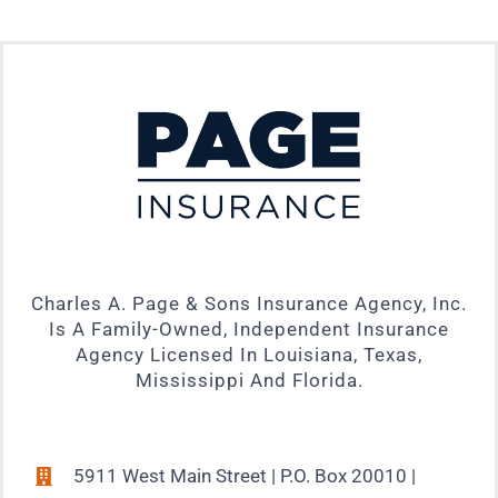
Charles A. Page & Sons Insurance Agency, Inc.
Is A Family-Owned, Independent Insurance
Agency Licensed In Louisiana, Texas,
Mississippi And Florida.
5911 West Main Street | P.O. Box 20010 |